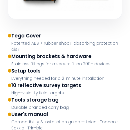
Tega Cover
Patented ABS + rubber shock-absorbing protection
disk
Mounting brackets & hardware
Stainless fittings for a secure fit on 200+ devices
Setup tools
Everything needed for a 2-minute installation
10 reflective survey targets
High-visibility field targets
Tools storage bag
Durable branded carry bag
User's manual
Compatibility & installation guide — Leica · Topcon ·
Sokkia · Trimble