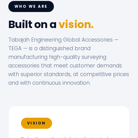
WHO WE ARE
Built on a
vision.
Tabajah Engineering Global Accessories —
TEGA — is a distinguished brand
manufacturing high-quality surveying
accessories that meet customer demands
with superior standards, at competitive prices
and with continuous innovation.
VISION