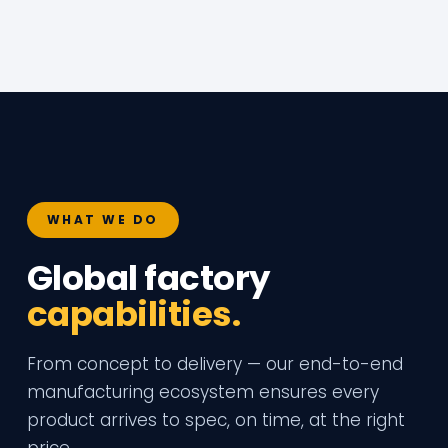
WHAT WE DO
Global factory
capabilities.
From concept to delivery — our end-to-end
manufacturing ecosystem ensures every
product arrives to spec, on time, at the right
price.