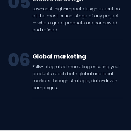
05
Low-cost, high-impact design execution
at the most critical stage of any project
— where great products are conceived
and refined.
06
Global marketing
Fully-integrated marketing ensuring your
products reach both global and local
markets through strategic, data-driven
campaigns.