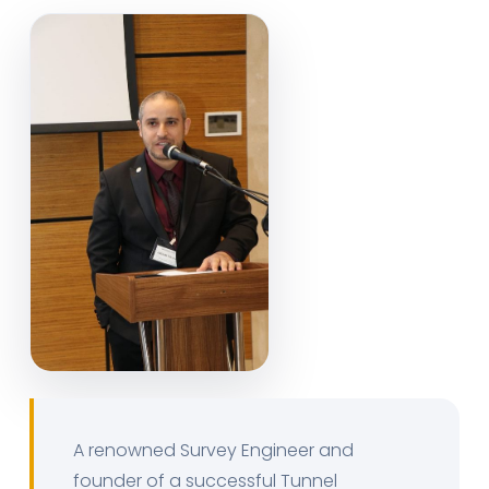
A renowned Survey Engineer and
founder of a successful Tunnel