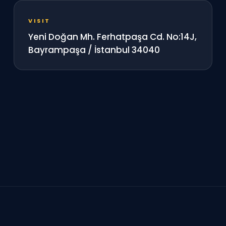
VISIT
Yeni Doğan Mh. Ferhatpaşa Cd. No:14J,
Bayrampaşa / İstanbul 34040