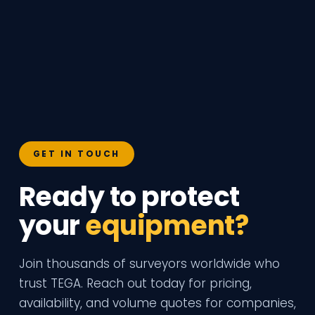
GET IN TOUCH
Ready to protect
your
equipment?
Join thousands of surveyors worldwide who
trust TEGA. Reach out today for pricing,
availability, and volume quotes for companies,