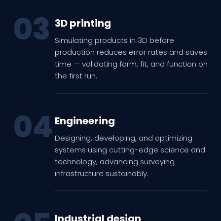
03
3D printing
Simulating products in 3D before
production reduces error rates and saves
time — validating form, fit, and function on
the first run.
04
Engineering
Designing, developing, and optimizing
systems using cutting-edge science and
technology, advancing surveying
infrastructure sustainably.
Industrial design