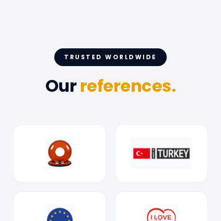
TRUSTED WORLDWIDE
Our
references.