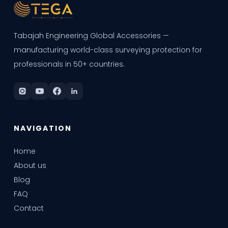
Tabajah Engineering Global Accessories —
manufacturing world-class surveying protection for
professionals in 50+ countries.
NAVIGATION
Home
About us
Blog
FAQ
Contact