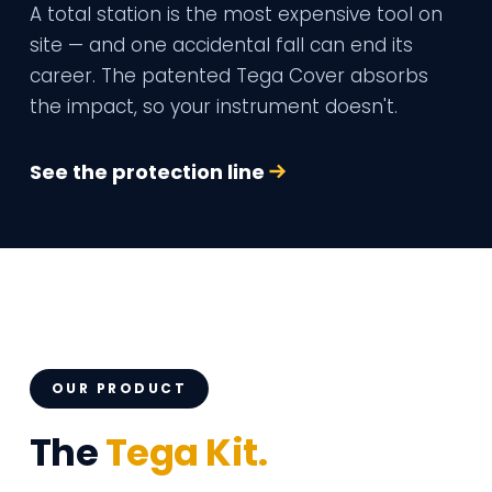
A total station is the most expensive tool on
site — and one accidental fall can end its
career. The patented Tega Cover absorbs
the impact, so your instrument doesn't.
See the protection line
OUR PRODUCT
The
Tega Kit.