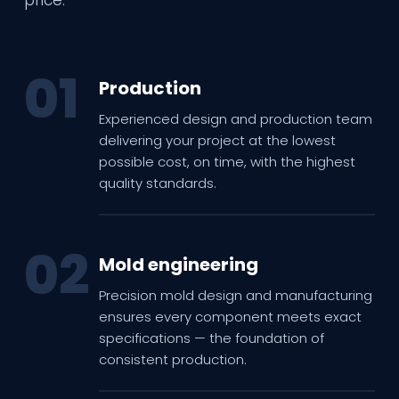
01
Production
Experienced design and production team
delivering your project at the lowest
possible cost, on time, with the highest
quality standards.
02
Mold engineering
Precision mold design and manufacturing
ensures every component meets exact
specifications — the foundation of
consistent production.