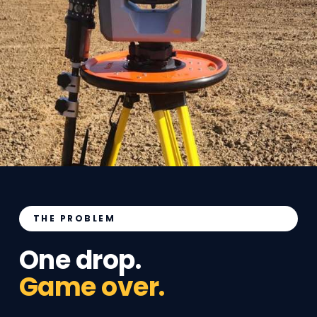
THE PROBLEM
One drop.
Game over.