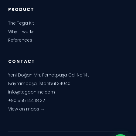
PRODUCT
The Tega Kit
Why it works
References
CONTACT
Yeni Doğan Mh. Ferhatpaşa Cd. No:14J
Bayrampaşa, İstanbul 34040
info@tegaonline.com
+90 555 144 18 32
View on maps →