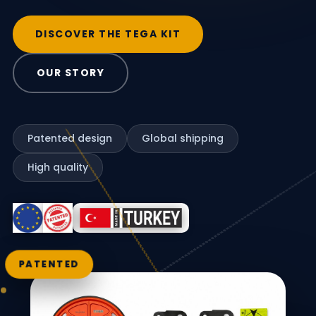
DISCOVER THE TEGA KIT
OUR STORY
Patented design
Global shipping
High quality
PATENTED