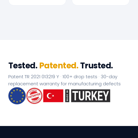
Tested.
Patented.
Trusted.
Patent TR 2021 013219 Y · 100+ drop tests · 30-day
replacement warranty for manufacturing defects