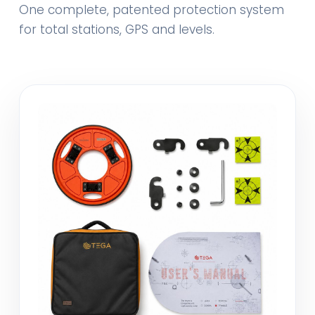
One complete, patented protection system
for total stations, GPS and levels.