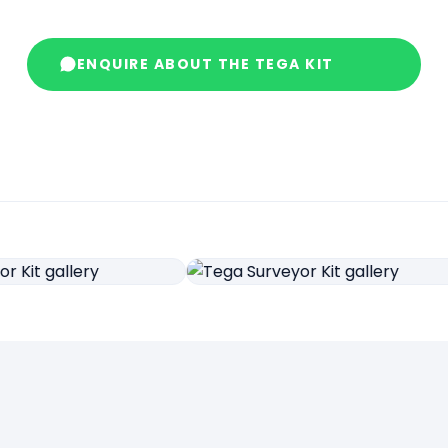
ENQUIRE ABOUT THE TEGA KIT