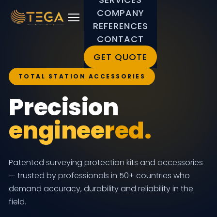
COMPANY
REFERENCES
CONTACT
GET QUOTE
TOTAL STATION ACCESSORIES
Precision
engineered.
Patented surveying protection kits and accessories
— trusted by professionals in 50+ countries who
demand accuracy, durability and reliability in the
field.