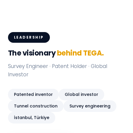
LEADERSHIP
The visionary
behind TEGA.
Survey Engineer · Patent Holder · Global
Investor
Patented inventor
Global investor
Tunnel construction
Survey engineering
İstanbul, Türkiye