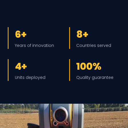
6+
8+
Years of innovation
Countries served
4+
100%
Units deployed
Quality guarantee