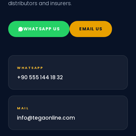
distributors and insurers.
WHATSAPP US
EMAIL US
WHATSAPP
+90 555 144 18 32
MAIL
info@tegaonline.com