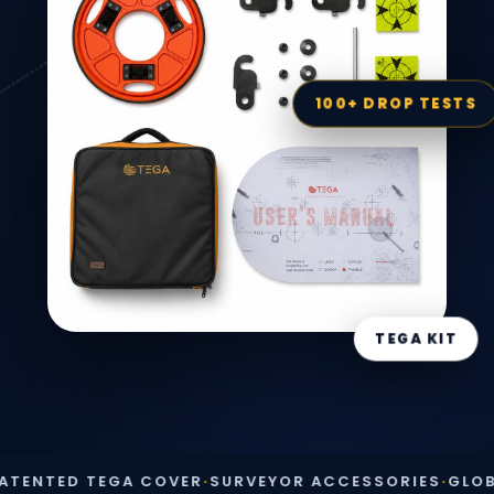
100+ DROP TESTS
TEGA KIT
ED TEGA COVER
·
SURVEYOR ACCESSORIES
·
GLOBAL SH