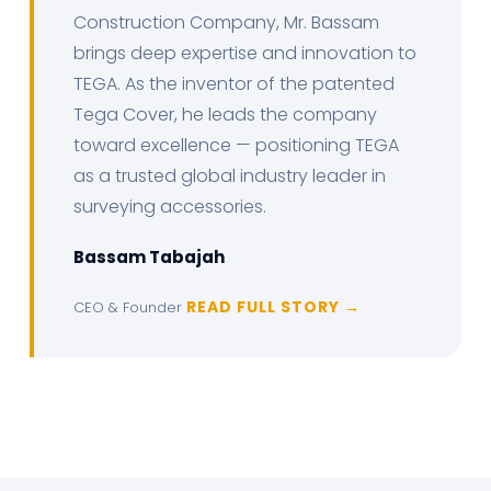
Construction Company, Mr. Bassam
brings deep expertise and innovation to
TEGA. As the inventor of the patented
Tega Cover, he leads the company
toward excellence — positioning TEGA
as a trusted global industry leader in
surveying accessories.
Bassam Tabajah
READ FULL STORY →
CEO & Founder