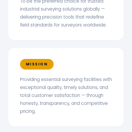
To be the preferred choice for trusted
industrial surveying solutions globally —
delivering precision tools that redefine
field standards for surveyors worldwide.
MISSION
Providing essential surveying facilities with
exceptional quality, timely solutions, and
total customer satisfaction — through
honesty, transparency, and competitive
pricing.